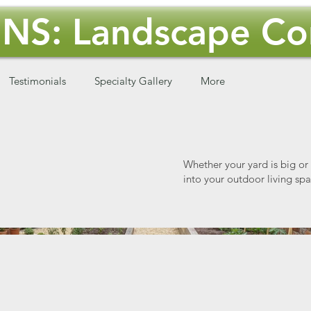
NS: Landscape Con
Testimonials
Specialty Gallery
More
Whether your yard is big or
into your outdoor living spa