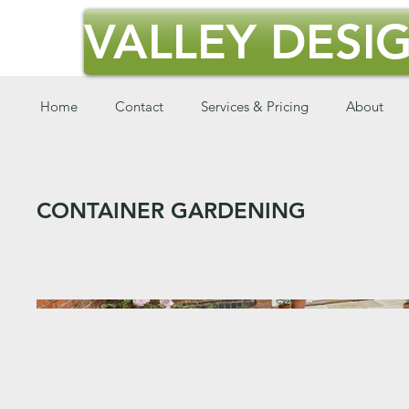
VALLEY DESIG
Home
Contact
Services & Pricing
About
CONTAINER GARDENING