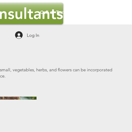
sultants
Call or Text Us Now : 801-627-3133
Log In
 small, vegetables, herbs, and flowers can be incorporated
ce.